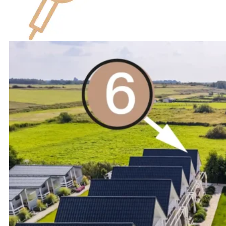
hairdryer