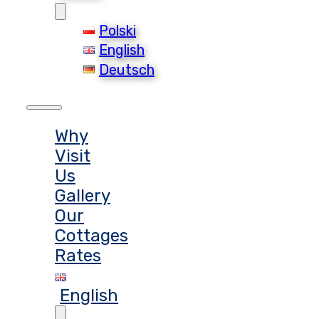
Polski
English
Deutsch
Why
Visit
Us
Gallery
Our
Cottages
Rates
English