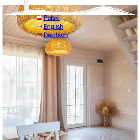
Polski
English
Deutsch