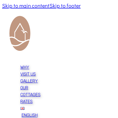
Skip to main content
Skip to footer
WHY
VISIT US
GALLERY
OUR
COTTAGES
RATES
ENGLISH