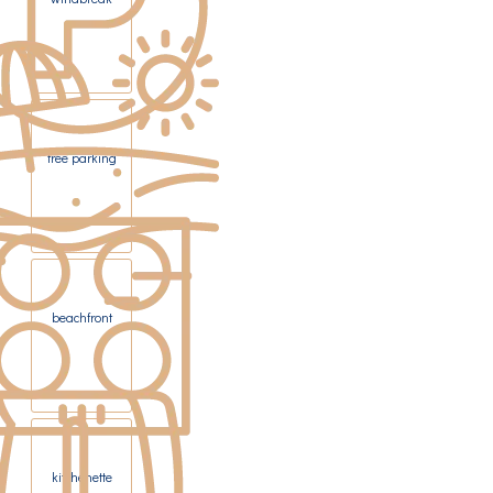
free parking
beachfront
kitchenette