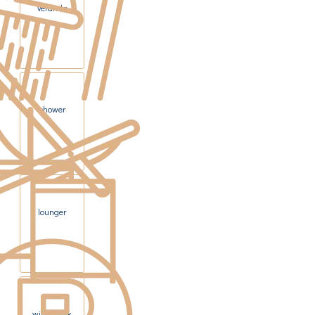
veranda
shower
lounger
windbreak