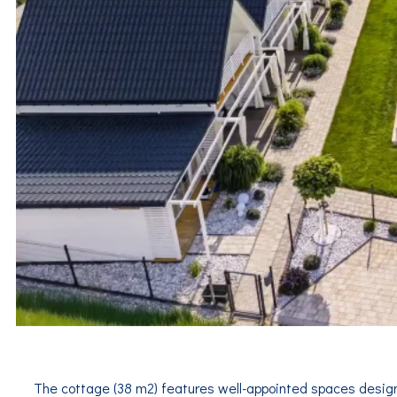
The cottage (38 m2) features well-appointed spaces design