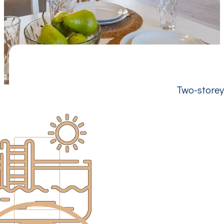
Two-storey