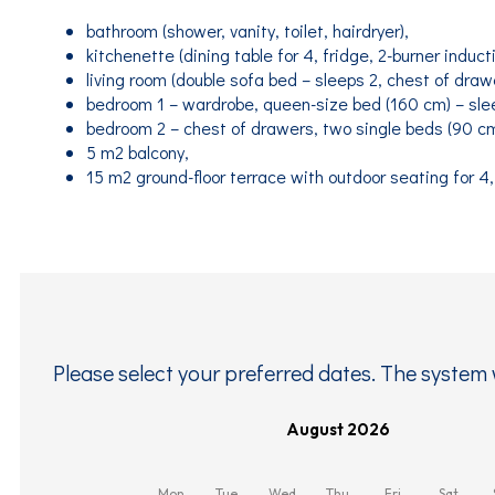
bathroom (shower, vanity, toilet, hairdryer),
kitchenette (dining table for 4, fridge, 2-burner induct
living room (double sofa bed – sleeps 2, chest of drawe
bedroom 1 – wardrobe, queen-size bed (160 cm) – sle
bedroom 2 – chest of drawers, two single beds (90 cm
5 m2 balcony,
15 m2 ground-floor terrace with outdoor seating for 4,
Please select your preferred dates. The system w