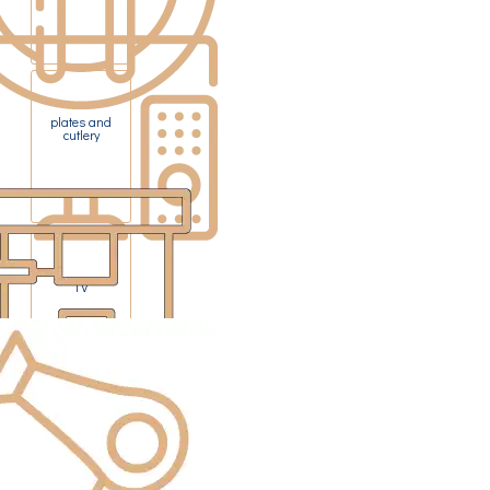
plates and
cutlery
TV
Pod coffee
machine