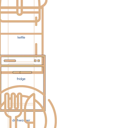
kettle
fridge
dishwasher