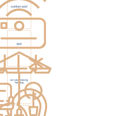
outdoor pool
WiFi
air conditioning
heating